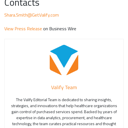
Contacts
Shara.Smith@GetValify.com
View Press Release
on Business Wire
Valify Team
The Valify Editorial Team is dedicated to sharing insights,
strategies, and innovations that help healthcare organizations
gain control of purchased services spend. Backed by years of
expertise in data analytics, procurement, and healthcare
technology, the team curates practical resources and thought