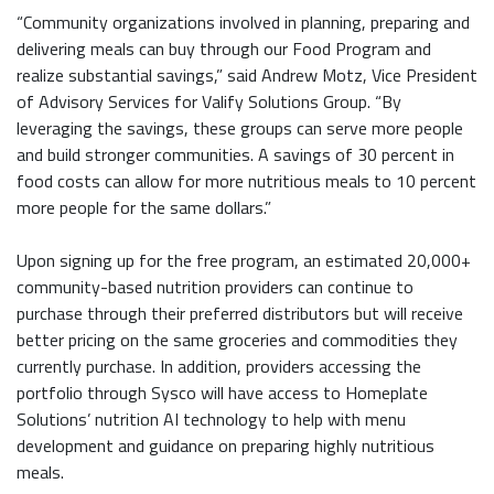
“Community organizations involved in planning, preparing and
delivering meals can buy through our Food Program and
realize substantial savings,” said Andrew Motz, Vice President
of Advisory Services for Valify Solutions Group. “By
leveraging the savings, these groups can serve more people
and build stronger communities. A savings of 30 percent in
food costs can allow for more nutritious meals to 10 percent
more people for the same dollars.”
Upon signing up for the free program, an estimated 20,000+
community-based nutrition providers can continue to
purchase through their preferred distributors but will receive
better pricing on the same groceries and commodities they
currently purchase. In addition, providers accessing the
portfolio through Sysco will have access to Homeplate
Solutions’ nutrition AI technology to help with menu
development and guidance on preparing highly nutritious
meals.