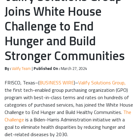
Joins White House
Challenge to End
Hunger and Build
Stronger Communities
By :
Valify Team
|
Published On :
March 27, 2024
FRISCO, Texas–(
BUSINESS WIRE
)–
Valify Solutions Group,
the first tech-enabled group purchasing organization (GPO)
program with best-in-class terms and rates on hundreds of
categories of purchased services, has joined the White House
Challenge to End Hunger and Build Healthy Communities.
The
Challenge
is a Biden-Harris Administration initiative with a
goal to eliminate health disparities by reducing hunger and
diet-related diseases by 2030.