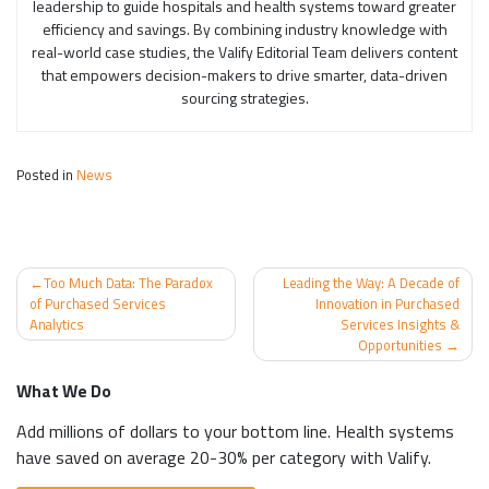
leadership to guide hospitals and health systems toward greater
efficiency and savings. By combining industry knowledge with
real-world case studies, the Valify Editorial Team delivers content
that empowers decision-makers to drive smarter, data-driven
sourcing strategies.
Posted in
News
Post
Too Much Data: The Paradox
Leading the Way: A Decade of
navigation
of Purchased Services
Innovation in Purchased
Analytics
Services Insights &
Opportunities
What We Do
Add millions of dollars to your bottom line. Health systems
have saved on average 20-30% per category with Valify.