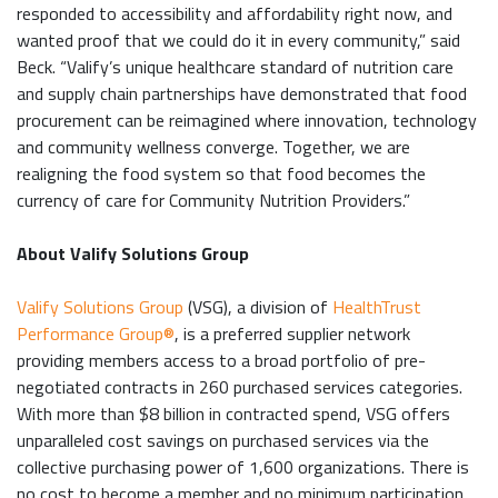
responded to accessibility and affordability right now, and
wanted proof that we could do it in every community,” said
Beck. “Valify’s unique healthcare standard of nutrition care
and supply chain partnerships have demonstrated that food
procurement can be reimagined where innovation, technology
and community wellness converge. Together, we are
realigning the food system so that food becomes the
currency of care for Community Nutrition Providers.”
About Valify Solutions Group
Valify Solutions Group
(VSG), a division of
HealthTrust
Performance Group®
, is a preferred supplier network
providing members access to a broad portfolio of pre-
negotiated contracts in 260 purchased services categories.
With more than $8 billion in contracted spend, VSG offers
unparalleled cost savings on purchased services via the
collective purchasing power of 1,600 organizations. There is
no cost to become a member and no minimum participation