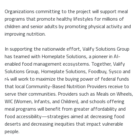
Organizations committing to the project will support meal
programs that promote healthy lifestyles for millions of
children and senior adults by promoting physical activity and
improving nutrition.
In supporting the nationwide effort, Valify Solutions Group
has teamed with Homeplate Solutions, a pioneer in AI-
enabled food management ecosystems. Together, Valify
Solutions Group, Homeplate Solutions, Foodbuy, Sysco and
r4 will work to maximize the buying power of federal funds
that local Community-Based Nutrition Providers receive to
serve their communities. Providers such as Meals on Wheels,
WIC (Women, Infants, and Children), and schools offering
meal programs will benefit from greater affordability and
food accessibility—strategies aimed at decreasing food
deserts and decreasing inequities that impact vulnerable
people.