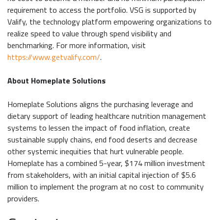
requirement to access the portfolio. VSG is supported by
Valify, the technology platform empowering organizations to
realize speed to value through spend visibility and
benchmarking. For more information, visit
https://www.getvalify.com/
.
About Homeplate Solutions
Homeplate Solutions aligns the purchasing leverage and
dietary support of leading healthcare nutrition management
systems to lessen the impact of food inflation, create
sustainable supply chains, end food deserts and decrease
other systemic inequities that hurt vulnerable people.
Homeplate has a combined 5-year, $174 million investment
from stakeholders, with an initial capital injection of $5.6
million to implement the program at no cost to community
providers.