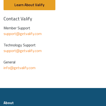
Learn About Valify
Contact Valify
Member Support
support@getvalify.com
Technology Support
support@getvalify.com
General
info@getvalify.com
About