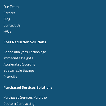
Our Team
Careers
Blog
Contact Us
FAQs
Cost Reduction Solutions
Spend Analytics Technology
Immediate Insights
Accelerated Sourcing
Sustainable Savings
Diversity
Purchased Services Solutions
Purchased Services Portfolio
Custom Contracting