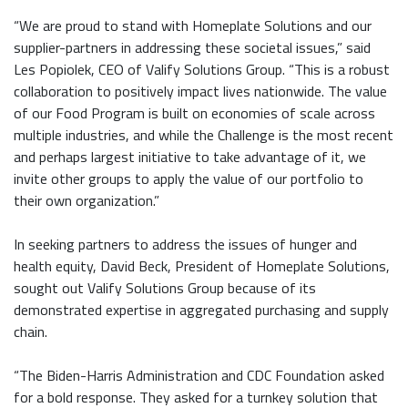
“We are proud to stand with Homeplate Solutions and our
supplier-partners in addressing these societal issues,” said
Les Popiolek, CEO of Valify Solutions Group. “This is a robust
collaboration to positively impact lives nationwide. The value
of our Food Program is built on economies of scale across
multiple industries, and while the Challenge is the most recent
and perhaps largest initiative to take advantage of it, we
invite other groups to apply the value of our portfolio to
their own organization.”
In seeking partners to address the issues of hunger and
health equity, David Beck, President of Homeplate Solutions,
sought out Valify Solutions Group because of its
demonstrated expertise in aggregated purchasing and supply
chain.
“The Biden-Harris Administration and CDC Foundation asked
for a bold response. They asked for a turnkey solution that