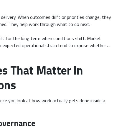
delivery. When outcomes drift or priorities change, they
ened. They help work through what to do next.
uilt for the long term when conditions shift. Market
unexpected operational strain tend to expose whether a
es That Matter in
ons
nce you look at how work actually gets done inside a
overnance