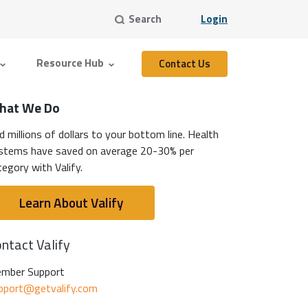
Search
Login
Resource Hub
Contact Us
hat We Do
d millions of dollars to your bottom line. Health
stems have saved on average 20-30% per
tegory with Valify.
Learn About Valify
ntact Valify
mber Support
pport@getvalify.com