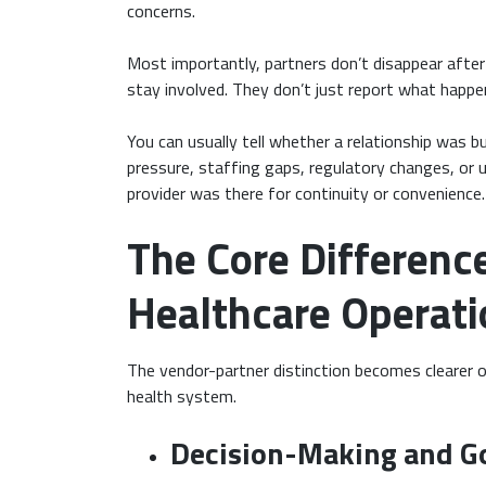
concerns.
Most importantly, partners don’t disappear after 
stay involved. They don’t just report what happ
You can usually tell whether a relationship was b
pressure, staffing gaps, regulatory changes, or 
provider was there for continuity or convenience.
The Core Differenc
Healthcare Operati
The vendor-partner distinction becomes clearer o
health system.
Decision-Making and G