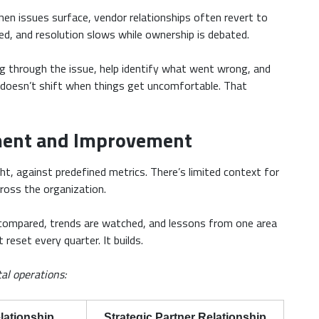
hen issues surface, vendor relationships often revert to
d, and resolution slows while ownership is debated.
ng through the issue, help identify what went wrong, and
y doesn’t shift when things get uncomfortable. That
ent and Improvement
ht, against predefined metrics. There’s limited context for
ross the organization.
 compared, trends are watched, and lessons from one area
eset every quarter. It builds.
tal operations:
lationship
Strategic Partner Relationship