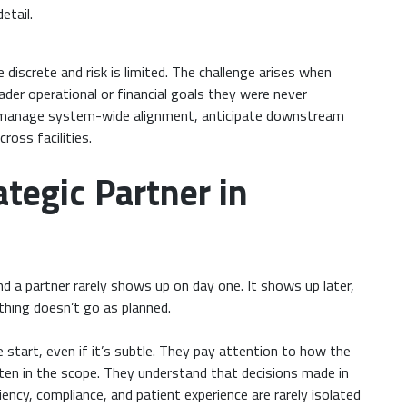
etail.
 discrete and risk is limited. The challenge arises when
ader operational or financial goals they were never
o manage system-wide alignment, anticipate downstream
oss facilities.
tegic Partner in
d a partner rarely shows up on day one. It shows up later,
thing doesn’t go as planned.
 start, even if it’s subtle. They pay attention to how the
tten in the scope. They understand that decisions made in
ency, compliance, and patient experience are rarely isolated