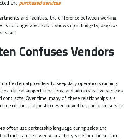
racted and
purchased services
.
artments and facilities, the difference between working
er is no longer abstract. It shows up in budgets, day-to-
nd staff.
ten Confuses Vendors
m of external providers to keep daily operations running.
vices, clinical support functions, and administrative services
d contracts. Over time, many of these relationships are
ucture of the relationship never moved beyond basic service
rs often use partnership language during sales and
. Contracts are renewed year after year. From the surface,