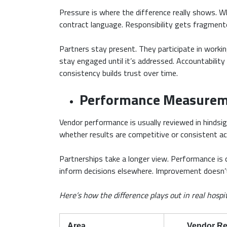
Pressure is where the difference really shows. W
contract language. Responsibility gets fragmente
Partners stay present. They participate in worki
stay engaged until it’s addressed. Accountabilit
consistency builds trust over time.
Performance Measurem
Vendor performance is usually reviewed in hindsig
whether results are competitive or consistent ac
Partnerships take a longer view. Performance is
inform decisions elsewhere. Improvement doesn’t r
Here’s how the difference plays out in real hospi
Area
Vendor Re