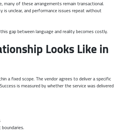
tice, many of these arrangements remain transactional.
ity is unclear, and performance issues repeat without
, this gap between language and reality becomes costly.
tionship Looks Like in
hin a fixed scope. The vendor agrees to deliver a specific
ce. Success is measured by whether the service was delivered
s
t boundaries.