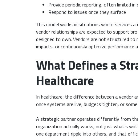
Provide periodic reporting, often limited in d
Respond to issues once they surface
This model works in situations where services are
vendor relationships are expected to support bro
designed to own. Vendors are not structured t
impacts, or continuously optimize performance acr
What Defines a Stra
Healthcare
In healthcare, the difference between a vendor an
once systems are live, budgets tighten, or some
A strategic partner operates differently from the
organization actually works, not just what’s wri
one department ripple into others, and that effici