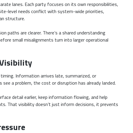
parate lanes. Each party focuses on its own responsibilities,
ite-level needs conflict with system-wide priorities,
an structure.
ion paths are clearer. There’s a shared understanding
before small misalignments turn into larger operational
isibility
iming. Information arrives late, summarized, or
s see a problem, the cost or disruption has already landed.
face detail earlier, keep information flowing, and help
s. That visibility doesn’t just inform decisions, it prevents
ressure