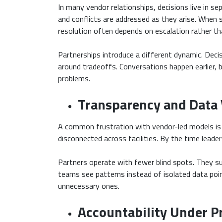
In many vendor relationships, decisions live in se
and conflicts are addressed as they arise. When s
resolution often depends on escalation rather th
Partnerships introduce a different dynamic. Decis
around tradeoffs. Conversations happen earlier, 
problems.
Transparency and Data V
A common frustration with vendor-led models is t
disconnected across facilities. By the time leader
Partners operate with fewer blind spots. They sur
teams see patterns instead of isolated data point
unnecessary ones.
Accountability Under P