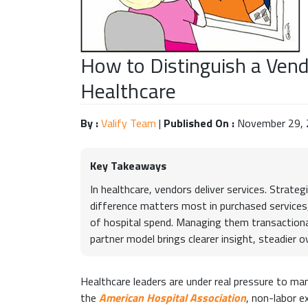
How to Distinguish a Vend
Healthcare
By :
Valify Team
|
Published On :
November 29,
Key Takeaways
In healthcare, vendors deliver services. Strate
difference matters most in purchased services,
of hospital spend. Managing them transactionally
partner model brings clearer insight, steadier 
Healthcare leaders are under real pressure to ma
the
American Hospital Association
, non-labor 