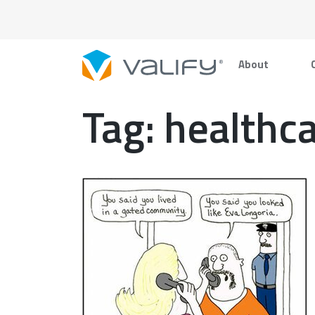
Skip
to
content
About
Tag:
healthca