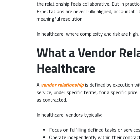
the relationship feels collaborative. But in prac
Expectations are never fully aligned, accountabil
meaningful resolution.
In healthcare, where complexity and risk are high
What a Vendor Rela
Healthcare
A
vendor relationship
is defined by execution wit
service, under specific terms, for a specific pri
as contracted.
In healthcare, vendors typically:
Focus on fulfilling defined tasks or service
Operate independently within their contrac