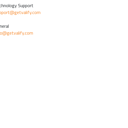
chnology Support
pport@getvalify.com
neral
fo@getvalify.com