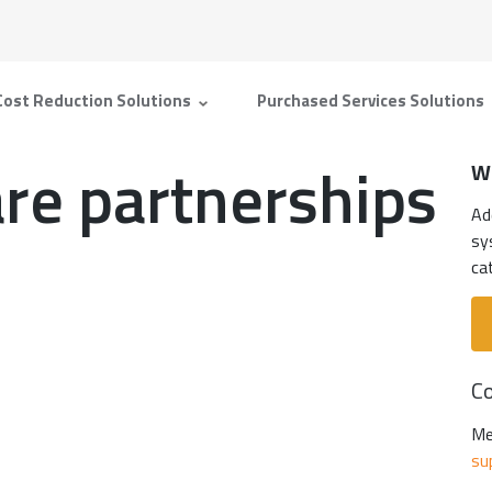
Cost Reduction Solutions
Purchased Services Solutions
re partnerships
W
Ad
sy
ca
Co
Me
su