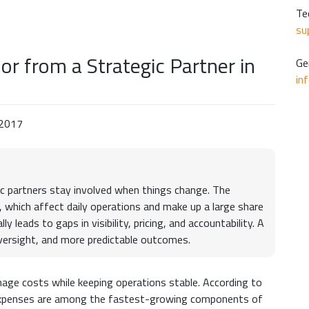
Te
su
or from a Strategic Partner in
Ge
in
 2017
gic partners stay involved when things change. The
 which affect daily operations and make up a large share
 leads to gaps in visibility, pricing, and accountability. A
oversight, and more predictable outcomes.
nage costs while keeping operations stable. According to
expenses are among the fastest-growing components of