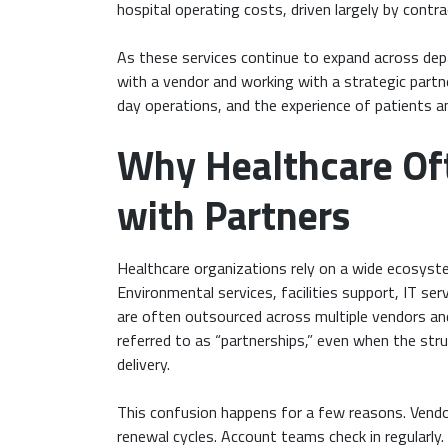
hospital operating costs, driven largely by cont
As these services continue to expand across dep
with a vendor and working with a strategic partn
day operations, and the experience of patients a
Why Healthcare Of
with Partners
Healthcare organizations rely on a wide ecosyste
Environmental services, facilities support, IT ser
are often outsourced across multiple vendors an
referred to as “partnerships,” even when the str
delivery.
This confusion happens for a few reasons. Vendo
renewal cycles. Account teams check in regularly