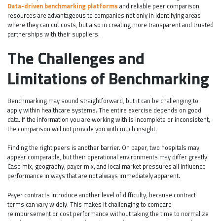
Data-driven benchmarking platforms
and reliable peer comparison
resources are advantageous to companies not only in identifying areas
where they can cut costs, but also in creating more transparent and trusted
partnerships with their suppliers.
The Challenges and
Limitations of Benchmarking
Benchmarking may sound straightforward, but it can be challenging to
apply within healthcare systems. The entire exercise depends on good
data. If the information you are working with is incomplete or inconsistent,
the comparison will not provide you with much insight.
Finding the right peers is another barrier. On paper, two hospitals may
appear comparable, but their operational environments may differ greatly.
Case mix, geography, payer mix, and local market pressures all influence
performance in ways that are not always immediately apparent.
Payer contracts introduce another level of difficulty, because contract
terms can vary widely. This makes it challenging to compare
reimbursement or cost performance without taking the time to normalize