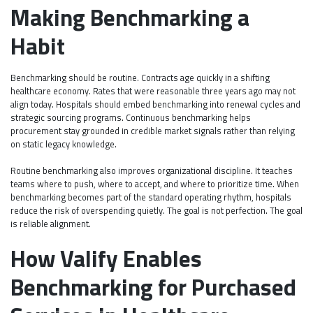
Making Benchmarking a
Habit
Benchmarking should be routine. Contracts age quickly in a shifting
healthcare economy. Rates that were reasonable three years ago may not
align today. Hospitals should embed benchmarking into renewal cycles and
strategic sourcing programs. Continuous benchmarking helps
procurement stay grounded in credible market signals rather than relying
on static legacy knowledge.
Routine benchmarking also improves organizational discipline. It teaches
teams where to push, where to accept, and where to prioritize time. When
benchmarking becomes part of the standard operating rhythm, hospitals
reduce the risk of overspending quietly. The goal is not perfection. The goal
is reliable alignment.
How Valify Enables
Benchmarking for Purchased