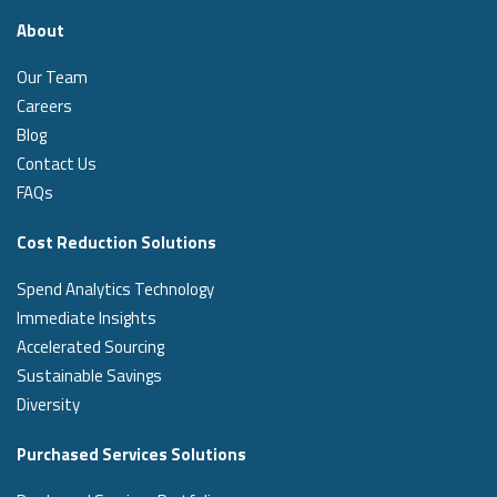
About
Our Team
Careers
Blog
Contact Us
FAQs
Cost Reduction Solutions
Spend Analytics Technology
Immediate Insights
Accelerated Sourcing
Sustainable Savings
Diversity
Purchased Services Solutions