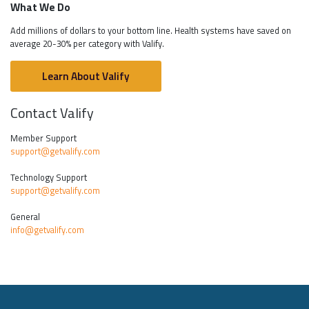
What We Do
Add millions of dollars to your bottom line. Health systems have saved on
average 20-30% per category with Valify.
Learn About Valify
Contact Valify
Member Support
support@getvalify.com
Technology Support
support@getvalify.com
General
info@getvalify.com