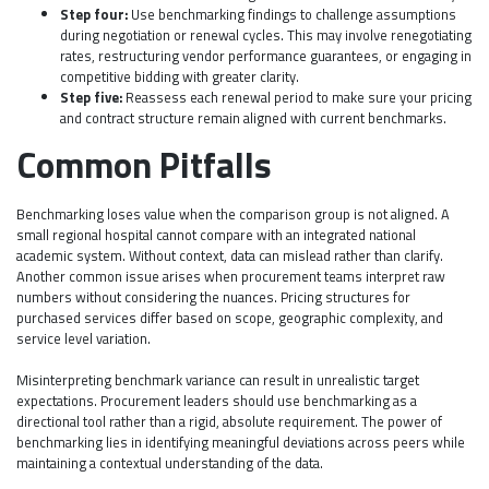
Step four:
Use benchmarking findings to challenge assumptions
during negotiation or renewal cycles. This may involve renegotiating
rates, restructuring vendor performance guarantees, or engaging in
competitive bidding with greater clarity.
Step five:
Reassess each renewal period to make sure your pricing
and contract structure remain aligned with current benchmarks.
Common Pitfalls
Benchmarking loses value when the comparison group is not aligned. A
small regional hospital cannot compare with an integrated national
academic system. Without context, data can mislead rather than clarify.
Another common issue arises when procurement teams interpret raw
numbers without considering the nuances. Pricing structures for
purchased services differ based on scope, geographic complexity, and
service level variation.
Misinterpreting benchmark variance can result in unrealistic target
expectations. Procurement leaders should use benchmarking as a
directional tool rather than a rigid, absolute requirement. The power of
benchmarking lies in identifying meaningful deviations across peers while
maintaining a contextual understanding of the data.