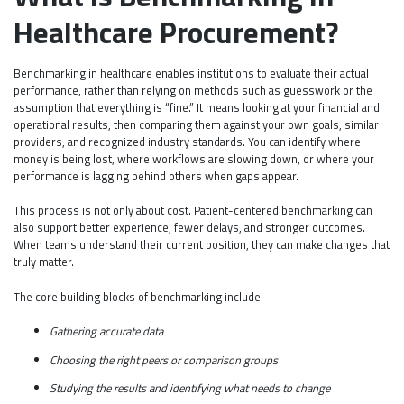
Healthcare Procurement?
Benchmarking in healthcare enables institutions to evaluate their actual
performance, rather than relying on methods such as guesswork or the
assumption that everything is “fine.” It means looking at your financial and
operational results, then comparing them against your own goals, similar
providers, and recognized industry standards. You can identify where
money is being lost, where workflows are slowing down, or where your
performance is lagging behind others when gaps appear.
This process is not only about cost. Patient-centered benchmarking can
also support better experience, fewer delays, and stronger outcomes.
When teams understand their current position, they can make changes that
truly matter.
The core building blocks of benchmarking include:
Gathering accurate data
Choosing the right peers or comparison groups
Studying the results and identifying what needs to change