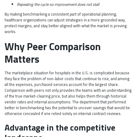
Repeating the cycle so improvement does not stall
By making benchmarking a consistent part of operational planning,
healthcare organizations can adjust strategies in a more grounded way,
protect margins, and stay better aligned with what the market is proving
works.
Why Peer Comparison
Matters
The marketplace situation for hospitals in the U.S. is complicated because
they face the problem of non-labor costs that continue to rise, and among
all the expenses, purchased services account for the largest share.
Comparison with peers not only provides the teams with an understanding
of the true market-clearing price, but also helps them through historical
vendor rates and internal assumptions. The department that performed
better in benchmarking has the potential to uncover savings that would be
otherwise concealed if one relied solely on internal contract reviews.
Advantage in the competitive