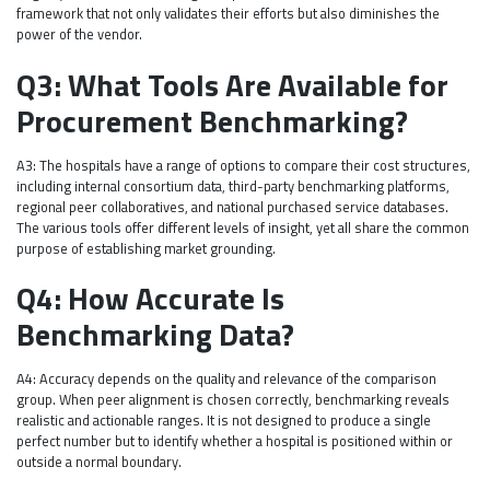
framework that not only validates their efforts but also diminishes the
power of the vendor.
Q3: What Tools Are Available for
Procurement Benchmarking?
A3: The hospitals have a range of options to compare their cost structures,
including internal consortium data, third-party benchmarking platforms,
regional peer collaboratives, and national purchased service databases.
The various tools offer different levels of insight, yet all share the common
purpose of establishing market grounding.
Q4: How Accurate Is
Benchmarking Data?
A4: Accuracy depends on the quality and relevance of the comparison
group. When peer alignment is chosen correctly, benchmarking reveals
realistic and actionable ranges. It is not designed to produce a single
perfect number but to identify whether a hospital is positioned within or
outside a normal boundary.