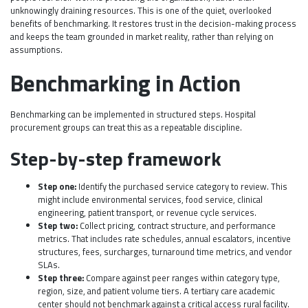
unknowingly draining resources. This is one of the quiet, overlooked
benefits of benchmarking. It restores trust in the decision-making process
and keeps the team grounded in market reality, rather than relying on
assumptions.
Benchmarking in Action
Benchmarking can be implemented in structured steps. Hospital
procurement groups can treat this as a repeatable discipline.
Step-by-step framework
Step one:
Identify the purchased service category to review. This
might include environmental services, food service, clinical
engineering, patient transport, or revenue cycle services.
Step two:
Collect pricing, contract structure, and performance
metrics. That includes rate schedules, annual escalators, incentive
structures, fees, surcharges, turnaround time metrics, and vendor
SLAs.
Step three:
Compare against peer ranges within category type,
region, size, and patient volume tiers. A tertiary care academic
center should not benchmark against a critical access rural facility.