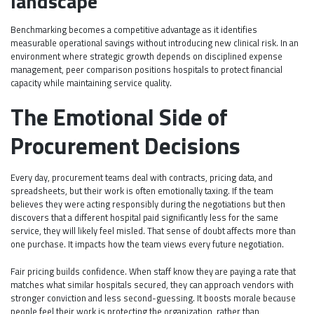
landscape
Benchmarking becomes a competitive advantage as it identifies
measurable operational savings without introducing new clinical risk. In an
environment where strategic growth depends on disciplined expense
management, peer comparison positions hospitals to protect financial
capacity while maintaining service quality.
The Emotional Side of
Procurement Decisions
Every day, procurement teams deal with contracts, pricing data, and
spreadsheets, but their work is often emotionally taxing. If the team
believes they were acting responsibly during the negotiations but then
discovers that a different hospital paid significantly less for the same
service, they will likely feel misled. That sense of doubt affects more than
one purchase. It impacts how the team views every future negotiation.
Fair pricing builds confidence. When staff know they are paying a rate that
matches what similar hospitals secured, they can approach vendors with
stronger conviction and less second-guessing. It boosts morale because
people feel their work is protecting the organization, rather than