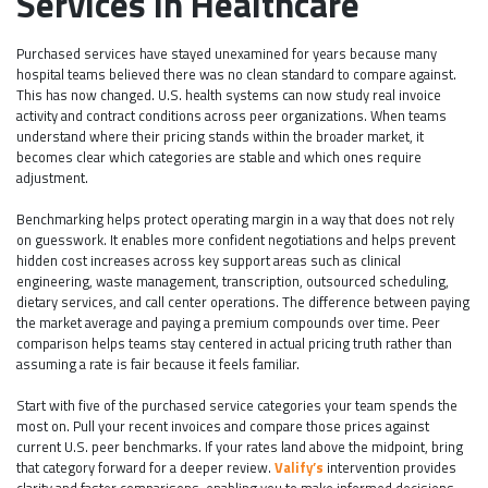
Services in Healthcare
Purchased services have stayed unexamined for years because many
hospital teams believed there was no clean standard to compare against.
This has now changed. U.S. health systems can now study real invoice
activity and contract conditions across peer organizations. When teams
understand where their pricing stands within the broader market, it
becomes clear which categories are stable and which ones require
adjustment.
Benchmarking helps protect operating margin in a way that does not rely
on guesswork. It enables more confident negotiations and helps prevent
hidden cost increases across key support areas such as clinical
engineering, waste management, transcription, outsourced scheduling,
dietary services, and call center operations. The difference between paying
the market average and paying a premium compounds over time. Peer
comparison helps teams stay centered in actual pricing truth rather than
assuming a rate is fair because it feels familiar.
Start with five of the purchased service categories your team spends the
most on. Pull your recent invoices and compare those prices against
current U.S. peer benchmarks. If your rates land above the midpoint, bring
that category forward for a deeper review.
Valify’s
intervention provides
clarity and faster comparisons, enabling you to make informed decisions