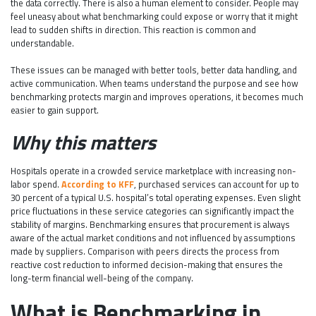
the data correctly. There is also a human element to consider. People may
feel uneasy about what benchmarking could expose or worry that it might
lead to sudden shifts in direction. This reaction is common and
understandable.
These issues can be managed with better tools, better data handling, and
active communication. When teams understand the purpose and see how
benchmarking protects margin and improves operations, it becomes much
easier to gain support.
Why this matters
Hospitals operate in a crowded service marketplace with increasing non-
labor spend.
According to KFF
, purchased services can account for up to
30 percent of a typical U.S. hospital’s total operating expenses. Even slight
price fluctuations in these service categories can significantly impact the
stability of margins. Benchmarking ensures that procurement is always
aware of the actual market conditions and not influenced by assumptions
made by suppliers. Comparison with peers directs the process from
reactive cost reduction to informed decision-making that ensures the
long-term financial well-being of the company.
What is Benchmarking in