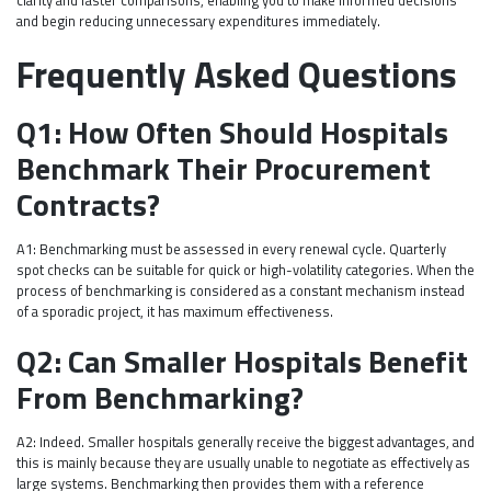
and begin reducing unnecessary expenditures immediately.
Frequently Asked Questions
Q1: How Often Should Hospitals
Benchmark Their Procurement
Contracts?
A1: Benchmarking must be assessed in every renewal cycle. Quarterly
spot checks can be suitable for quick or high-volatility categories. When the
process of benchmarking is considered as a constant mechanism instead
of a sporadic project, it has maximum effectiveness.
Q2: Can Smaller Hospitals Benefit
From Benchmarking?
A2: Indeed. Smaller hospitals generally receive the biggest advantages, and
this is mainly because they are usually unable to negotiate as effectively as
large systems. Benchmarking then provides them with a reference