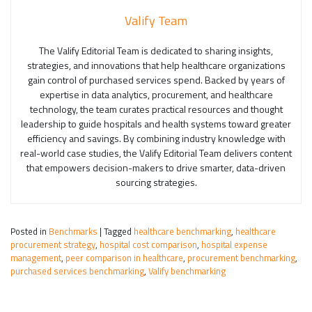
Valify Team
The Valify Editorial Team is dedicated to sharing insights,
strategies, and innovations that help healthcare organizations
gain control of purchased services spend. Backed by years of
expertise in data analytics, procurement, and healthcare
technology, the team curates practical resources and thought
leadership to guide hospitals and health systems toward greater
efficiency and savings. By combining industry knowledge with
real-world case studies, the Valify Editorial Team delivers content
that empowers decision-makers to drive smarter, data-driven
sourcing strategies.
Posted in
Benchmarks
|
Tagged
healthcare benchmarking
,
healthcare
procurement strategy
,
hospital cost comparison
,
hospital expense
management
,
peer comparison in healthcare
,
procurement benchmarking
,
purchased services benchmarking
,
Valify benchmarking