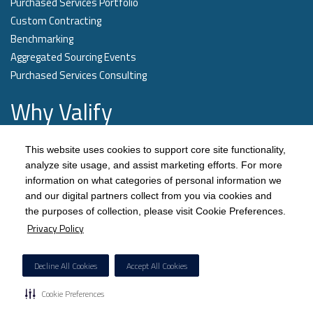
Purchased Services Portfolio
Custom Contracting
Benchmarking
Aggregated Sourcing Events
Purchased Services Consulting
Why Valify
Our technology quickly categorizes a health systems’ spend data and
This website uses cookies to support core site functionality,
aligns opportunities with our contract portfolio, the largest pre-negotiated
analyze site usage, and assist marketing efforts. For more
purchased services contract portfolio in the industry.
information on what categories of personal information we
and our digital partners collect from you via cookies and
Learn More
the purposes of collection, please visit Cookie Preferences.
Privacy Policy
Decline All Cookies
Accept All Cookies
Cookie Preferences
© Copyright
Valify
, 2026. All rights reserved.
Privacy Policy
.
Terms of Use.
Responsible
Disclosure
.
Sitemap.
Cookie Preferences