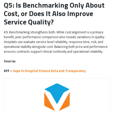
Q5: Is Benchmarking Only About
Cost, or Does It Also Improve
Service Quality?
A5: Benchmarking strengthens both. While cost alignment is a primary
benefit, peer performance comparison also reveals variations in quality.
Hospitals can evaluate service level reliability, response time, risk, and
operational stability alongside cost. Balancing both price and performance
ensures contracts support clinical continuity and operational reliability.
Source:
KFF –
Gaps in Hospital Finance Data and Transparency