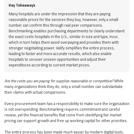
Key Takeaways
Many hospitals are under the impression that they are paying
reasonable prices for the services they buy, however, only a small
number can confirm this through real peer comparisons.
Benchmarking enables purchasing departments to clearly understand
the exact costs hospitals in the U.S., similar in size and type, incur,
which in turn helps them avoid overpaying and provides them with
stronger negotiating power. Valify simplifies the entire process,
leading to faster and more accurate results, which also enable
hospitals to uncover unseen opportunities and adjust their
expenditures according to current market prices.
Are the costs you are paying for supplies reasonable or competitive?
While
many organizations think they do, only a small number can substantiate
their claims with actual comparisons.
Every procurement team has a responsibility to make sure the organization
is not overspending. Benchmarking requires commitment and careful
review, yet the financial benefits that come from identifying fair market
pricing can support growth and free up working capital for other priorities.
The entire process has been made much easier by modern digital tools.