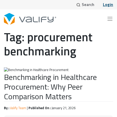
Skip
Search
Login
to
content
Tag:
procurement
benchmarking
Benchmarking in Healthcare
Procurement: Why Peer
Comparison Matters
By :
Valify Team
|
Published On :
January 21, 2026